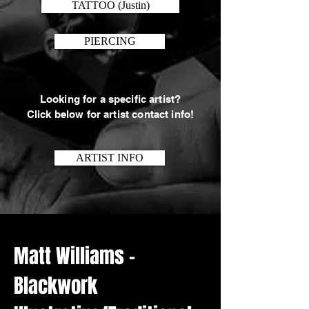
TATTOO (Justin)
PIERCING
Looking for a specific artist?
Click below for artist contact info!
ARTIST INFO
Matt Williams -
Blackwork