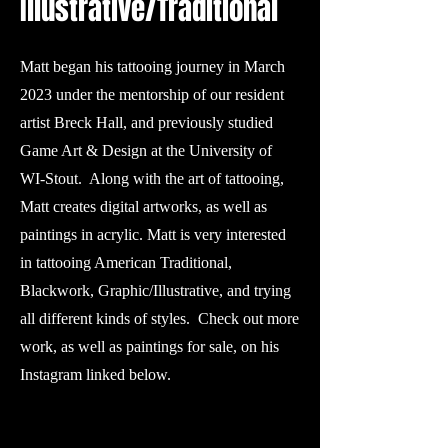
Illustrative/Traditional
Matt began his tattooing journey in March
2023 under the mentorship of our resident
artist Breck Hall, and previously studied
Game Art & Design at the University of
WI-Stout. Along with the art of tattooing,
Matt creates digital artworks, as well as
paintings in acrylic. Matt is very interested
in tattooing American Traditional,
Blackwork, Graphic/Illustrative, and trying
all different kinds of styles. Check out more
work, as well as paintings for sale, on his
Instagram linked below.