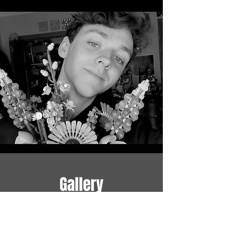
Gallery