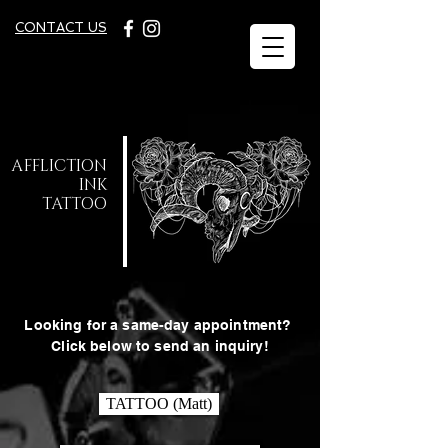
C
ONTACT US
A
FFLICTION
INK
TATTOO
Looking for a same-day appointment?
Click below to send an inquiry!
TATTOO (Matt)